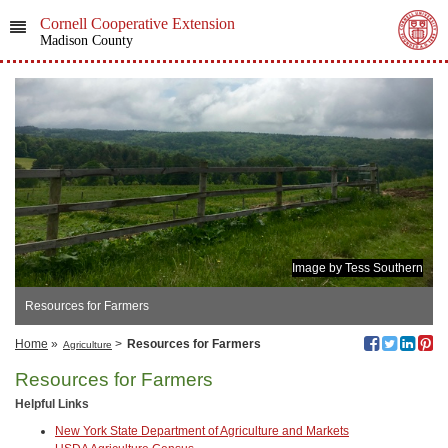
Cornell Cooperative Extension
Madison County
Image by Tess Southern
Resources for Farmers
Home
»
>
Resources for Farmers
Agriculture
Resources for Farmers
Helpful Links
New York State Department of Agriculture and Markets