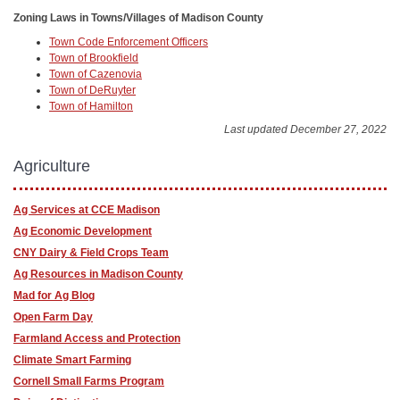
Zoning Laws in Towns/Villages of Madison County
Town Code Enforcement Officers
Town of Brookfield
Town of Cazenovia
Town of DeRuyter
Town of Hamilton
Last updated December 27, 2022
Agriculture
Ag Services at CCE Madison
Ag Economic Development
CNY Dairy & Field Crops Team
Ag Resources in Madison County
Mad for Ag Blog
Open Farm Day
Farmland Access and Protection
Climate Smart Farming
Cornell Small Farms Program