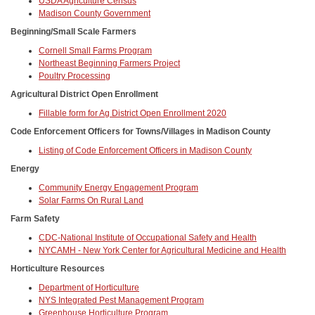
USDA Agriculture Census
Madison County Government
Beginning/Small Scale Farmers
Cornell Small Farms Program
Northeast Beginning Farmers Project
Poultry Processing
Agricultural District Open Enrollment
Fillable form for Ag District Open Enrollment 2020
Code Enforcement Officers for Towns/Villages in Madison County
Listing of Code Enforcement Officers in Madison County
Energy
Community Energy Engagement Program
Solar Farms On Rural Land
Farm Safety
CDC-National Institute of Occupational Safety and Health
NYCAMH - New York Center for Agricultural Medicine and Health
Horticulture Resources
Department of Horticulture
NYS Integrated Pest Management Program
Greenhouse Horticulture Program