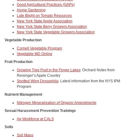
Good Agricultural Practices (GAPs)
Home Gardening
Late Blight on Tomato Resources
New York State Apple Association
New York State Berry Growers Association
New York State Vegetable Growers Association
Vegetable Production
Cornell Vegetable Program
Vegetable MD Online
Fruit Production
Growing Tree Fruit in the Finger Lakes
: Orchard Notes from
Reisinger’s Apple Country
Spotted Wing Drosophila
: Latest information from the NYS IPM
Program
Nutrient Management
Nitrogen Mineralization of Organic Amendments
Sexual Harassment Prevention Trainings
Ag Workforce at CALS
Soils
Soil Maps