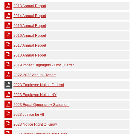
2013 Annual Report
2014 Annual Report
2015 Annual Report
2016 Annual Report
2017 Annual Report
2018 Annual Report
2019 Impact Highlights - First Quarter
2022-2023 Annual Report
2023 Employee Notice Federal
2023 Employee Notice NY
2023 Equal Opportunity Statement
2023 Justice for All
2023 Notice Right to Know