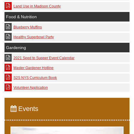
Land Use in Madison County
Food & Nutrition
Blueberry Muffins
Healthy Superbowl Party
Gardening
2021 Seed to Supper Event Calendar
Master Gardener Hotline
S2S NYS Curriculum Book
Volunteer Application
Events