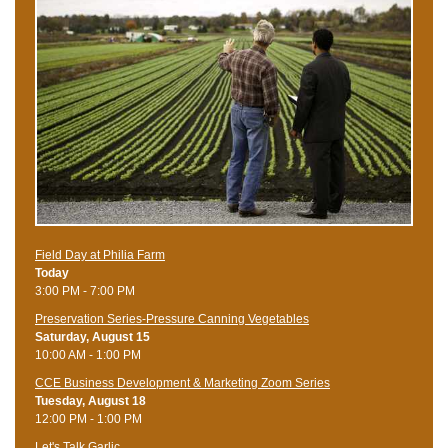
Field Day at Philia Farm
Today
3:00 PM - 7:00 PM
Preservation Series-Pressure Canning Vegetables
Saturday, August 15
10:00 AM - 1:00 PM
CCE Business Development & Marketing Zoom Series
Tuesday, August 18
12:00 PM - 1:00 PM
Let's Talk Garlic