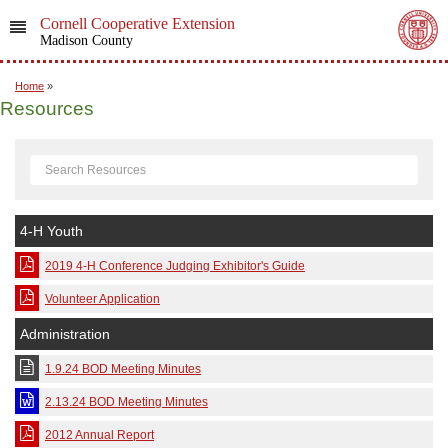
Cornell Cooperative Extension
Madison County
Home
»
Resources
4-H Youth
2019 4-H Conference Judging Exhibitor's Guide
Volunteer Application
Administration
1.9.24 BOD Meeting Minutes
2.13.24 BOD Meeting Minutes
2012 Annual Report