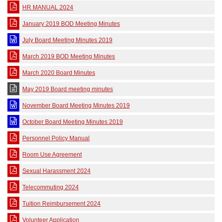
HR MANUAL 2024
January 2019 BOD Meeting Minutes
July Board Meeting Minutes 2019
March 2019 BOD Meeting Minutes
March 2020 Board Minutes
May 2019 Board meeting minutes
November Board Meeting Minutes 2019
October Board Meeting Minutes 2019
Personnel Policy Manual
Room Use Agreement
Sexual Harassment 2024
Telecommuting 2024
Tuition Reimbursement 2024
Volunteer Application