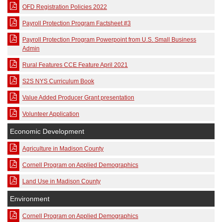
OFD Registration Policies 2022
Payroll Protection Program Factsheet #3
Payroll Protection Program Powerpoint from U.S. Small Business
Admin
Rural Features CCE Feature April 2021
S2S NYS Curriculum Book
Value Added Producer Grant presentation
Volunteer Application
Economic Development
Agriculture in Madison County
Cornell Program on Applied Demographics
Land Use in Madison County
Environment
Cornell Program on Applied Demographics