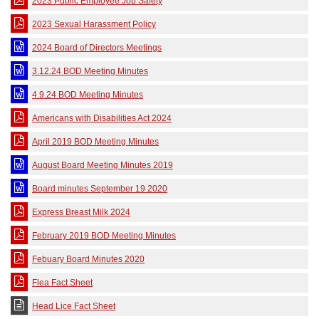
2023 Public Employee Job Safety
2023 Sexual Harassment Policy
2024 Board of Directors Meetings
3.12.24 BOD Meeting Minutes
4.9.24 BOD Meeting Minutes
Americans with Disabilities Act 2024
April 2019 BOD Meeting Minutes
August Board Meeting Minutes 2019
Board minutes September 19 2020
Express Breast Milk 2024
February 2019 BOD Meeting Minutes
Febuary Board Minutes 2020
Flea Fact Sheet
Head Lice Fact Sheet