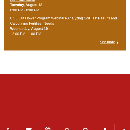
Tuesday, August 18
6:00 PM - 8:00 PM
CCE Cut Flower Program Webinars-Analyzing Soil Test Results and
Calculating Fertilizer Needs
Wednesday, August 19
12:00 PM - 1:00 PM
See more