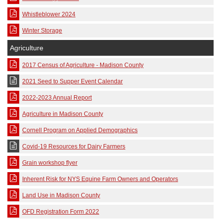
Whistleblower 2024
Winter Storage
Agriculture
2017 Census of Agriculture - Madison County
2021 Seed to Supper Event Calendar
2022-2023 Annual Report
Agriculture in Madison County
Cornell Program on Applied Demographics
Covid-19 Resources for Dairy Farmers
Grain workshop flyer
Inherent Risk for NYS Equine Farm Owners and Operators
Land Use in Madison County
OFD Registration Form 2022