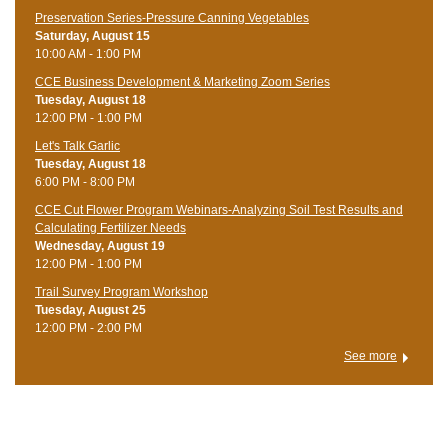
Preservation Series-Pressure Canning Vegetables
Saturday, August 15
10:00 AM - 1:00 PM
CCE Business Development & Marketing Zoom Series
Tuesday, August 18
12:00 PM - 1:00 PM
Let's Talk Garlic
Tuesday, August 18
6:00 PM - 8:00 PM
CCE Cut Flower Program Webinars-Analyzing Soil Test Results and
Calculating Fertilizer Needs
Wednesday, August 19
12:00 PM - 1:00 PM
Trail Survey Program Workshop
Tuesday, August 25
12:00 PM - 2:00 PM
See more