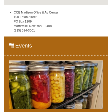
CCE Madison Office & Ag Center
100 Eaton Street
PO Box 1209
Morrisville, New York 13408
(315) 684-3001
Events