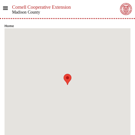
Cornell Cooperative Extension
Madison County
Home