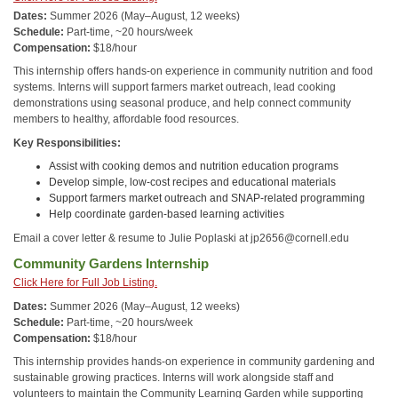
Dates:
Summer 2026 (May–August, 12 weeks)
Schedule:
Part-time, ~20 hours/week
Compensation:
$18/hour
This internship offers hands-on experience in community nutrition and food
systems. Interns will support farmers market outreach, lead cooking
demonstrations using seasonal produce, and help connect community
members to healthy, affordable food resources.
Key Responsibilities:
Assist with cooking demos and nutrition education programs
Develop simple, low-cost recipes and educational materials
Support farmers market outreach and SNAP-related programming
Help coordinate garden-based learning activities
Email a cover letter & resume to Julie Poplaski at jp2656@cornell.edu
Community Gardens Internship
Click Here for Full Job Listing.
Dates:
Summer 2026 (May–August, 12 weeks)
Schedule:
Part-time, ~20 hours/week
Compensation:
$18/hour
This internship provides hands-on experience in community gardening and
sustainable growing practices. Interns will work alongside staff and
volunteers to maintain the Community Learning Garden while supporting