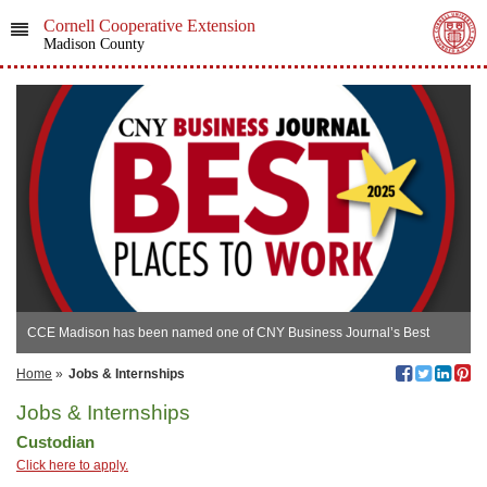
Cornell Cooperative Extension
Madison County
CCE Madison has been named one of CNY Business Journal’s Best
Places to Work!
Home
»
Jobs & Internships
Jobs & Internships
Custodian
Click here to apply.