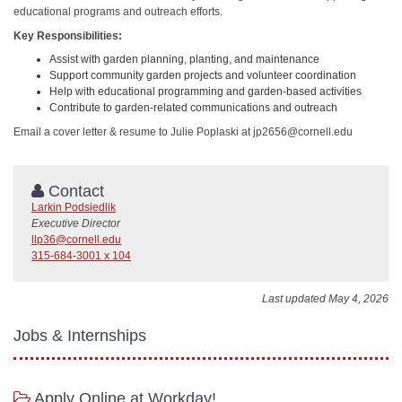
educational programs and outreach efforts.
Key Responsibilities:
Assist with garden planning, planting, and maintenance
Support community garden projects and volunteer coordination
Help with educational programming and garden-based activities
Contribute to garden-related communications and outreach
Email a cover letter & resume to Julie Poplaski at jp2656@cornell.edu
Contact
Larkin Podsiedlik
Executive Director
llp36@cornell.edu
315-684-3001 x 104
Last updated May 4, 2026
Jobs & Internships
Apply Online at Workday!