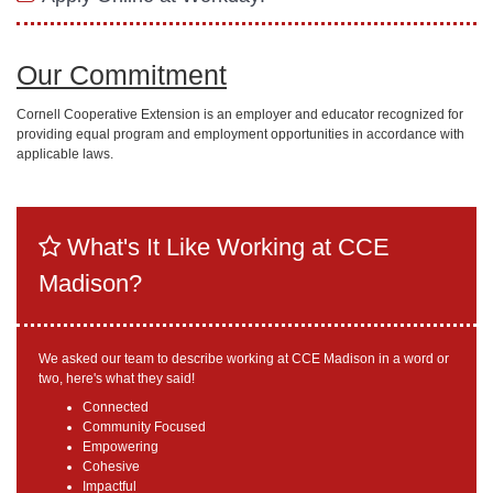
Our Commitment
Cornell Cooperative Extension is an employer and educator recognized for
providing equal program and employment opportunities in accordance with
applicable laws.
What's It Like Working at CCE
Madison?
We asked our team to describe working at CCE Madison in a word or
two, here's what they said!
Connected
Community Focused
Empowering
Cohesive
Impactful