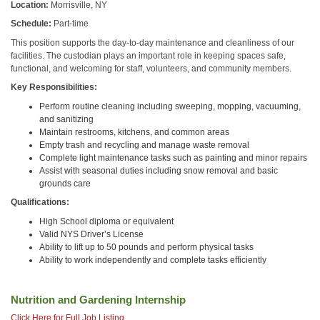
Location:
Morrisville, NY
Schedule:
Part-time
This position supports the day-to-day maintenance and cleanliness of our
facilities. The custodian plays an important role in keeping spaces safe,
functional, and welcoming for staff, volunteers, and community members.
Key Responsibilities:
Perform routine cleaning including sweeping, mopping, vacuuming,
and sanitizing
Maintain restrooms, kitchens, and common areas
Empty trash and recycling and manage waste removal
Complete light maintenance tasks such as painting and minor repairs
Assist with seasonal duties including snow removal and basic
grounds care
Qualifications:
High School diploma or equivalent
Valid NYS Driver’s License
Ability to lift up to 50 pounds and perform physical tasks
Ability to work independently and complete tasks efficiently
Nutrition and Gardening Internship
Click Here for Full Job Listing.