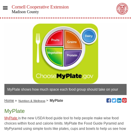
Cornell Cooperative Extension
Madison County
MyPlate shows how much space each food group should take on your
plate.
Home
»
>
MyPlate
Nutrition & Wellness
MyPlate
MyPlate
is the new USDA food guide tool to help people make wise food
choices within food and calorie limits. MyPlate the Food Guide Pyramid and
MyPyramid using simple tools like plates, cups and bowls to help us see how