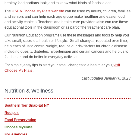
healthy food portions look, and to know what kinds of foods to eat.
The
USDA Choose My Plate website
can be used by adults, children, families
and seniors and can help each age group make healthier and easier food
and activity choices. Teachers and health-care providers also can use these
educational tools in the classroom or as part of the treatment care plan.
Our Nutrition Education programs use these messages and tools to help you
take small, steps to a healthier lifestyle. Small changes, repeated over time,
help each of us to control weight, reduce our risk factors for chronic disease
including obesity, diabetes, hypertension and certain cancers and help us to
feel better and do better in everyday activities.
For simple, easy tips to start your small changes to a healthier you,
visit
Choose My Plate
.
Last updated January 6, 2023
Nutrition & Wellness
Southern Tier Snap-Ed NY
Recipes
Food Preservation
Choose MyPlate
For Agencies