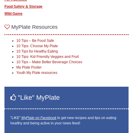
Food Safety & Storage
Wild Game
MyPlate Resources
10 Tips – Be Food Safe
10 Tips- Choose My Plate
10 Tips for Healthy Eating
10 Tips- Kid Friendly Veggies and Fruit
10 Tips – Make Better Beverage Choices
My Plate Poster
Youth My Plate resources
"Like" MyPlate
"LIKE"
MyPlate on Facebook
to get new recipes and tips on eating
healthy and being active in your news feed!