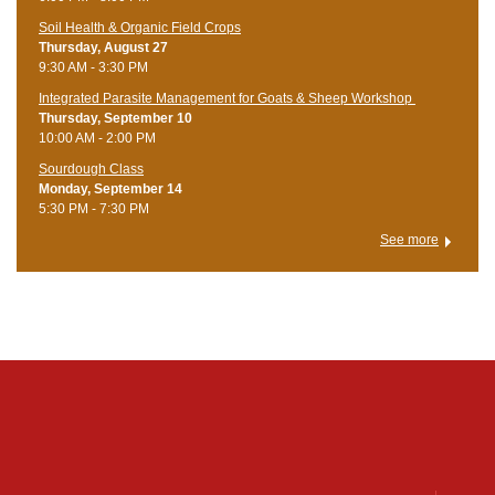
Soil Health & Organic Field Crops
Thursday, August 27
9:30 AM - 3:30 PM
Integrated Parasite Management for Goats & Sheep Workshop
Thursday, September 10
10:00 AM - 2:00 PM
Sourdough Class
Monday, September 14
5:30 PM - 7:30 PM
See more