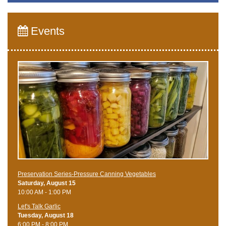
Events
Preservation Series-Pressure Canning Vegetables
Saturday, August 15
10:00 AM - 1:00 PM
Let's Talk Garlic
Tuesday, August 18
6:00 PM - 8:00 PM