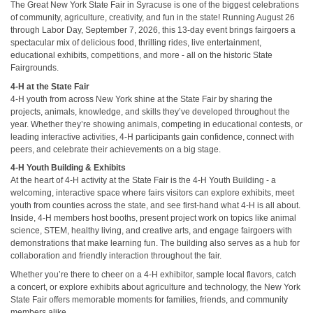
The Great New York State Fair in Syracuse is one of the biggest celebrations
of community, agriculture, creativity, and fun in the state! Running August 26
through Labor Day, September 7, 2026, this 13-day event brings fairgoers a
spectacular mix of delicious food, thrilling rides, live entertainment,
educational exhibits, competitions, and more - all on the historic State
Fairgrounds.
4-H at the State Fair
4-H youth from across New York shine at the State Fair by sharing the
projects, animals, knowledge, and skills they’ve developed throughout the
year. Whether they’re showing animals, competing in educational contests, or
leading interactive activities, 4-H participants gain confidence, connect with
peers, and celebrate their achievements on a big stage.
4-H Youth Building & Exhibits
At the heart of 4-H activity at the State Fair is the 4-H Youth Building - a
welcoming, interactive space where fairs visitors can explore exhibits, meet
youth from counties across the state, and see first-hand what 4-H is all about.
Inside, 4-H members host booths, present project work on topics like animal
science, STEM, healthy living, and creative arts, and engage fairgoers with
demonstrations that make learning fun. The building also serves as a hub for
collaboration and friendly interaction throughout the fair.
Whether you’re there to cheer on a 4-H exhibitor, sample local flavors, catch
a concert, or explore exhibits about agriculture and technology, the New York
State Fair offers memorable moments for families, friends, and community
members alike.