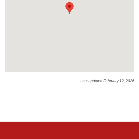
Last updated February 12, 2026