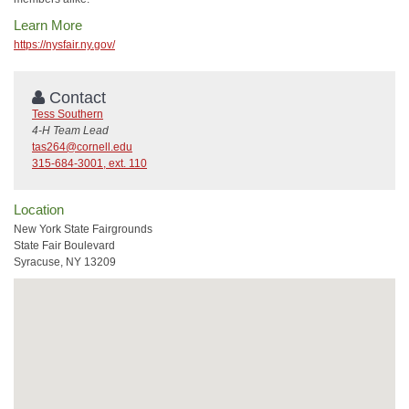
Learn More
https://nysfair.ny.gov/
Contact
Tess Southern
4-H Team Lead
tas264@cornell.edu
315-684-3001, ext. 110
Location
New York State Fairgrounds
State Fair Boulevard
Syracuse, NY 13209