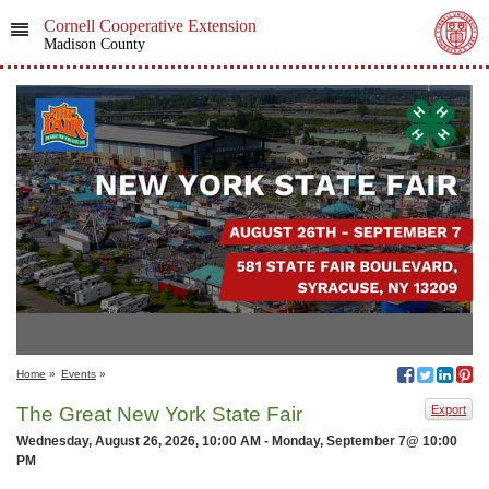
Cornell Cooperative Extension
Madison County
Home
»
Events
»
The Great New York State Fair
Export
Wednesday, August 26, 2026, 10:00 AM - Monday, September 7@ 10:00
PM