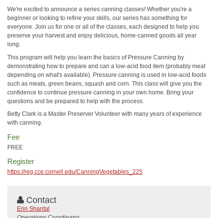
We're excited to announce a series canning classes! Whether you're a
beginner or looking to refine your skills, our series has something for
everyone. Join us for one or all of the classes, each designed to help you
preserve your harvest and enjoy delicious, home-canned goods all year
long.
This program will help you learn the basics of Pressure Canning by
demonstrating how to prepare and can a low-acid food item (probably meat
depending on what's available). Pressure canning is used in low-acid foods
such as meats, green beans, squash and corn. This class will give you the
confidence to continue pressure canning in your own home. Bring your
questions and be prepared to help with the process.
Betty Clark is a Master Preserver Volunteer with many years of experience
with canning.
Fee
FREE
Register
https://reg.cce.cornell.edu/CanningVegetables_225
Contact
Erin Shantal
Operations Coordinator