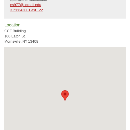
es977@cornell.edu
3156843001 ext.122
Location
CCE Building
100 Eaton St.
Morrisville, NY 13408