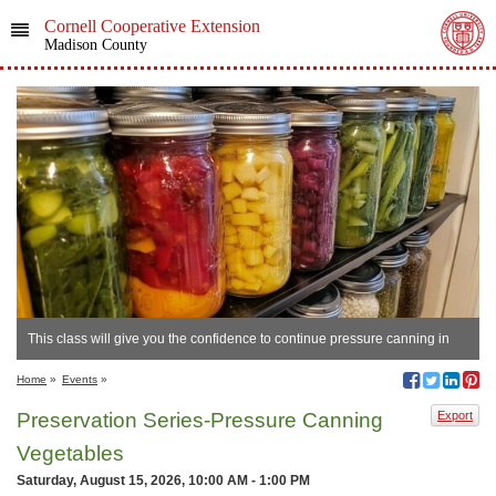
Cornell Cooperative Extension
Madison County
This class will give you the confidence to continue pressure canning in
your own home.
Home
»
Events
»
Preservation Series-Pressure Canning
Export
Vegetables
Saturday, August 15, 2026, 10:00 AM - 1:00 PM