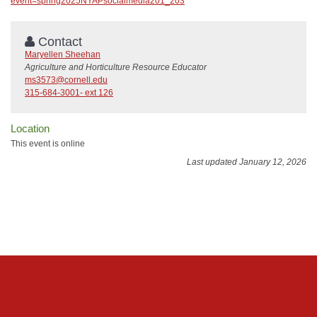
event=spring2025NYAPsocialmedia201_203
Contact
Maryellen Sheehan
Agriculture and Horticulture Resource Educator
ms3573@cornell.edu
315-684-3001- ext 126
Location
This event is online
Last updated January 12, 2026