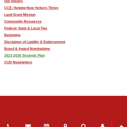
Our History
CCE: Helping New Yorkers Thrive
Land Grant Mission
Community Resources
Federal, State & Local Ties
Belonging
Disclaimer of Liability & Endorsement
Board & Award Nominations
2023-2026 Strategic Plan
CUD Newsletters