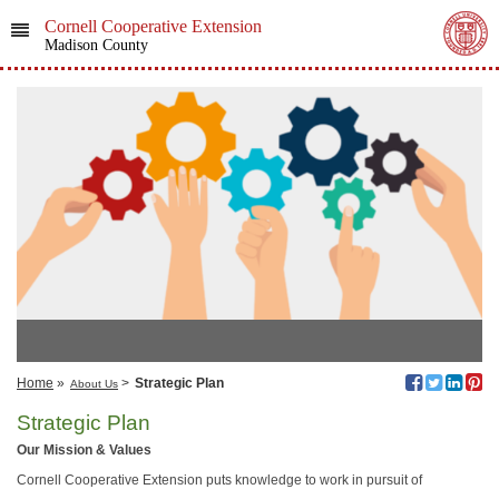
Cornell Cooperative Extension
Madison County
Home
»
>
Strategic Plan
About Us
Strategic Plan
Our Mission & Values
Cornell Cooperative Extension puts knowledge to work in pursuit of