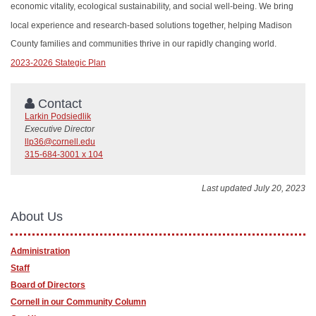
economic vitality, ecological sustainability, and social well-being. We bring
local experience and research-based solutions together, helping Madison
County families and communities thrive in our rapidly changing world.
2023-2026 Stategic Plan
Contact
Larkin Podsiedlik
Executive Director
llp36@cornell.edu
315-684-3001 x 104
Last updated July 20, 2023
About Us
Administration
Staff
Board of Directors
Cornell in our Community Column