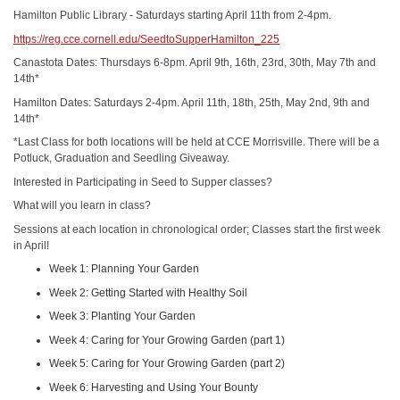
Hamilton Public Library - Saturdays starting April 11th from 2-4pm.
https://reg.cce.cornell.edu/SeedtoSupperHamilton_225
Canastota Dates: Thursdays 6-8pm. April 9th, 16th, 23rd, 30th, May 7th and
14th*
Hamilton Dates: Saturdays 2-4pm. April 11th, 18th, 25th, May 2nd, 9th and
14th*
*Last Class for both locations will be held at CCE Morrisville. There will be a
Potluck, Graduation and Seedling Giveaway.
Interested in Participating in Seed to Supper classes?
What will you learn in class?
Sessions at each location in chronological order; Classes start the first week
in April!
Week 1: Planning Your Garden
Week 2: Getting Started with Healthy Soil
Week 3: Planting Your Garden
Week 4: Caring for Your Growing Garden (part 1)
Week 5: Caring for Your Growing Garden (part 2)
Week 6: Harvesting and Using Your Bounty