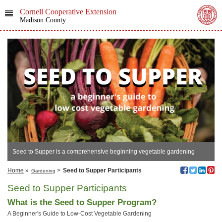
Cornell Cooperative Extension
Madison County
Seed to Supper is a comprehensive beginning vegetable gardening
curriculum designed for adults gardening on a budget.
Home
»
>
Seed to Supper Participants
Gardening
Seed to Supper Participants
What is the Seed to Supper Program?
A Beginner's Guide to Low-Cost Vegetable Gardening