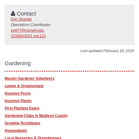
Contact
Erin Shantal
Operations Coordinator
es977@cornell.edu
3156843001 ext.122
Last updated February 18, 2026
Gardening
Master Gardener Volunteers
Lawns & Ornamentals
Invasive Pests
Invasive Plants
First Planting Dates
Gardening Clubs in Madison County
Growing Techniques
Houseplants
Local Nurseries & Greenhouses