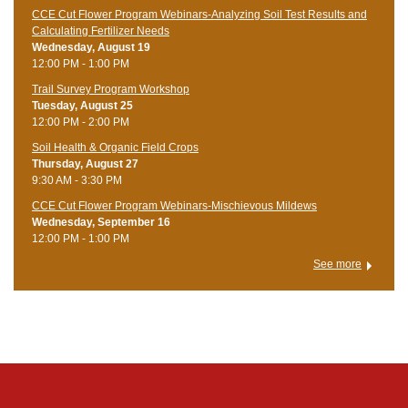
CCE Cut Flower Program Webinars-Analyzing Soil Test Results and
Calculating Fertilizer Needs
Wednesday, August 19
12:00 PM - 1:00 PM
Trail Survey Program Workshop
Tuesday, August 25
12:00 PM - 2:00 PM
Soil Health & Organic Field Crops
Thursday, August 27
9:30 AM - 3:30 PM
CCE Cut Flower Program Webinars-Mischievous Mildews
Wednesday, September 16
12:00 PM - 1:00 PM
See more