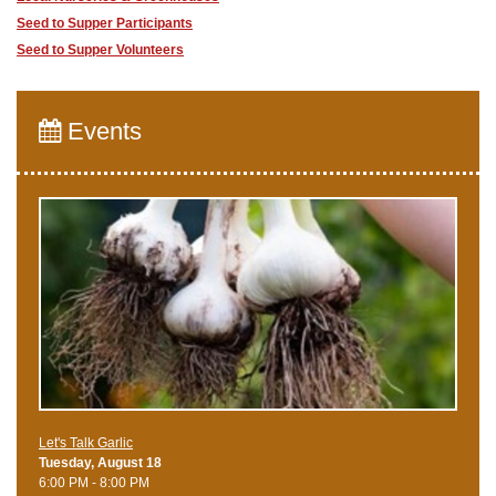
Seed to Supper Participants
Seed to Supper Volunteers
Events
Let's Talk Garlic
Tuesday, August 18
6:00 PM - 8:00 PM