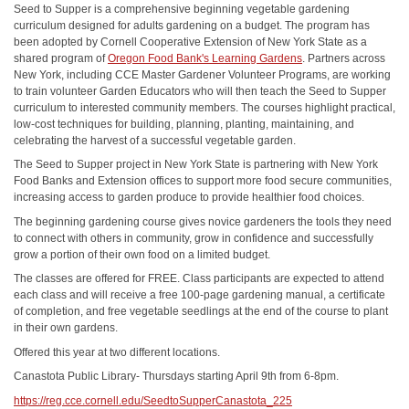
Seed to Supper is a comprehensive beginning vegetable gardening
curriculum designed for adults gardening on a budget. The program has
been adopted by Cornell Cooperative Extension of New York State as a
shared program of
Oregon Food Bank's Learning Gardens
. Partners across
New York, including CCE Master Gardener Volunteer Programs, are working
to train volunteer Garden Educators who will then teach the Seed to Supper
curriculum to interested community members. The courses highlight practical,
low-cost techniques for building, planning, planting, maintaining, and
celebrating the harvest of a successful vegetable garden.
The Seed to Supper project in New York State is partnering with New York
Food Banks and Extension offices to support more food secure communities,
increasing access to garden produce to provide healthier food choices.
The beginning gardening course gives novice gardeners the tools they need
to connect with others in community, grow in confidence and successfully
grow a portion of their own food on a limited budget.
The classes are offered for FREE. Class participants are expected to attend
each class and will receive a free 100-page gardening manual, a certificate
of completion, and free vegetable seedlings at the end of the course to plant
in their own gardens.
Offered this year at two different locations.
Canastota Public Library- Thursdays starting April 9th from 6-8pm.
https://reg.cce.cornell.edu/SeedtoSupperCanastota_225