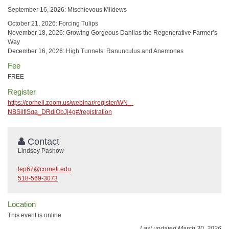
September 16, 2026: Mischievous Mildews
October 21, 2026: Forcing Tulips
November 18, 2026: Growing Gorgeous Dahlias the Regenerative Farmer’s
Way
December 16, 2026: High Tunnels: Ranunculus and Anemones
Fee
FREE
Register
https://cornell.zoom.us/webinar/register/WN_-
NBSilfISga_DRdiObJj4g#/registration
Contact
Lindsey Pashow
lep67@cornell.edu
518-569-3073
Location
This event is online
Last updated March 30, 2026