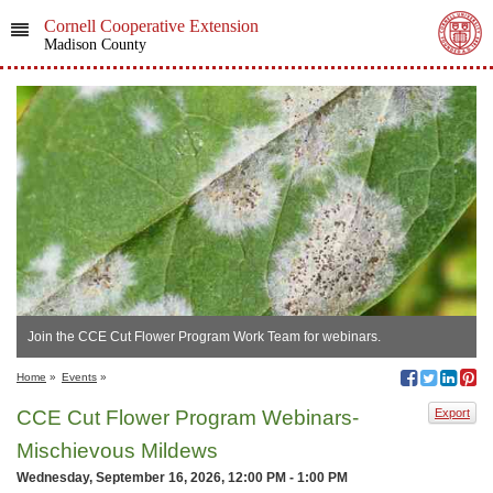
Cornell Cooperative Extension
Madison County
Join the CCE Cut Flower Program Work Team for webinars.
Home
»
Events
»
CCE Cut Flower Program Webinars-
Export
Mischievous Mildews
Wednesday, September 16, 2026, 12:00 PM - 1:00 PM