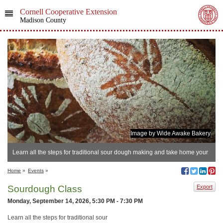
Cornell Cooperative Extension
Madison County
Image by Wide Awake Bakery
​Learn all the steps for traditional sour dough making and take home your
own sour dough starter kit with recipe included!
Home
»
Events
»
Sourdough Class
Export
Monday, September 14, 2026, 5:30 PM - 7:30 PM
Learn all the steps for traditional sour