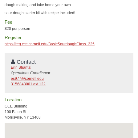
dough making and take home your own
sour dough starter kit with recipe included!
Fee
$20 per person
Register
https://reg.cce.cornell.edu/BasicSourdoughClass_225
Contact
Erin Shantal
Operations Coordinator
es977@cornell.edu
3156843001 ext.122
Location
CCE Building
100 Eaton St.
Morrisville, NY 13408