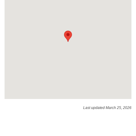
Last updated March 25, 2026