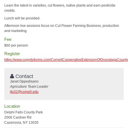
Learn the latest in varieties, cut flowers, native plants and earn pesticide
credits.
Lunch will be provided.
Afternoon live sessions focus on Cut Flower Farming Business, production
and marketing.
Fee
$60 per person
Register
https://www.cognitoforms.com/CornellCooperativeExtensionOfOnondagaCou
Contact
Janet Oppedisano
Agriculture Team Leader
jto32@cornell.edu
Location
Delphi Falls County Park
2006 Cardner Rd
Cazenovia, NY 13035