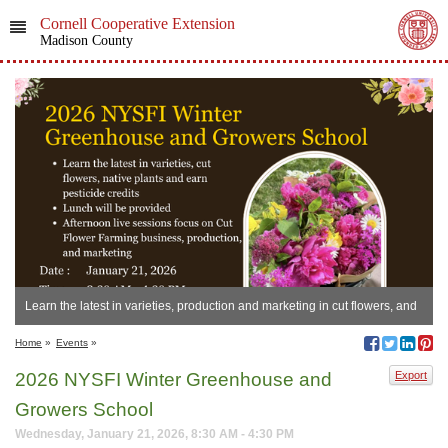
Cornell Cooperative Extension
Madison County
Learn the latest in varieties, production and marketing in cut flowers, and
earn pesticide credits!
Home
»
Events
»
2026 NYSFI Winter Greenhouse and
Export
Growers School
Wednesday, January 21, 2026, 8:30 AM - 4:30 PM