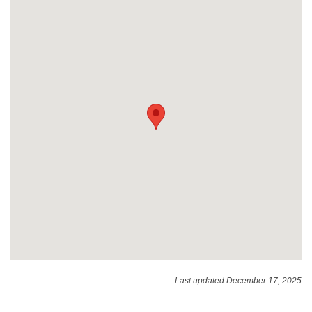
Last updated December 17, 2025