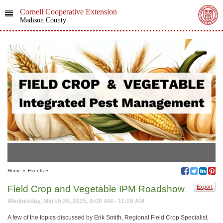
Cornell Cooperative Extension
Madison County
Home
»
Events
»
Field Crop and Vegetable IPM Roadshow
Export
Wednesday, March 26, 2025, 9:00 AM - 11:00 AM
A few of the topics discussed by Erik Smith, Regional Field Crop Specialist,