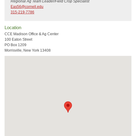
Regional Ag Team Leader/Field Crop Specialist
Eas56@cornell.edu
315-219-7786
Location
CCE Madison Office & Ag Center
100 Eaton Street
PO Box 1209
Morrisville, New York 13408