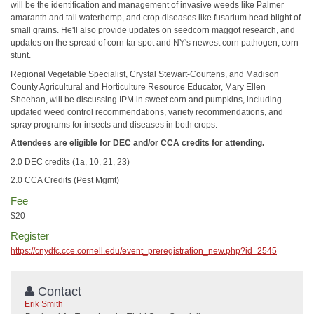
will be the identification and management of invasive weeds like Palmer
amaranth and tall waterhemp, and crop diseases like fusarium head blight of
small grains. He'll also provide updates on seedcorn maggot research, and
updates on the spread of corn tar spot and NY's newest corn pathogen, corn
stunt.
Regional Vegetable Specialist, Crystal Stewart-Courtens, and Madison
County Agricultural and Horticulture Resource Educator, Mary Ellen
Sheehan, will be discussing IPM in sweet corn and pumpkins, including
updated weed control recommendations, variety recommendations, and
spray programs for insects and diseases in both crops.
Attendees are eligible for DEC and/or CCA credits for attending.
2.0 DEC credits (1a, 10, 21, 23)
2.0 CCA Credits (Pest Mgmt)
Fee
$20
Register
https://cnydfc.cce.cornell.edu/event_preregistration_new.php?id=2545
Contact
Erik Smith